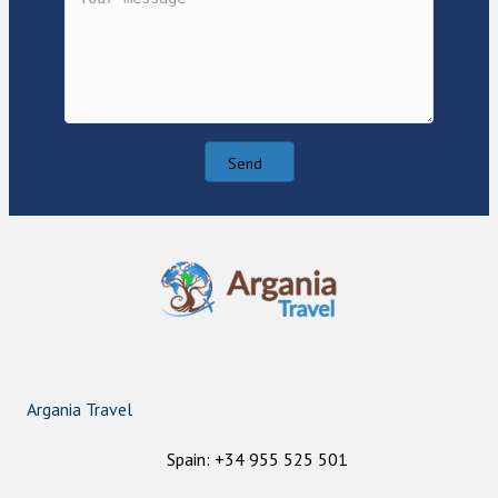
Send
Argania Travel
Spain: +34 955 525 501