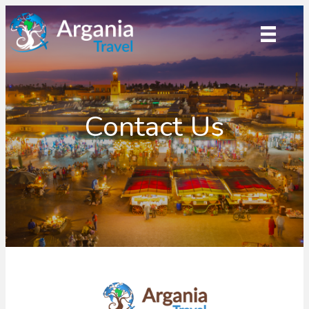
Contact Us