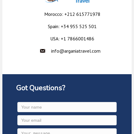
Morocco: +212 615771978
Spain: +34 955 525 501
USA: +1 7866001486
info@arganiatravel.com
Got Questions?