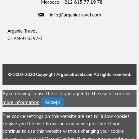
Morocco: +212 615 77 19 78
info@arganiatravel.com
Argania Travel
C.I.AN-416597-3
© 2004-2020 Copyright Arganiatravel.com All rights reserved.
By continuing to use the site, you agree to the use of cookies.
more information
Accept
The cookie settings on this website are set to "allow cookies"
to give you the best browsing experience possible. If you
continue to use this website without changing your cookie
settings or you click "Accept" below then you are consenting to